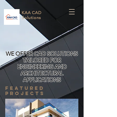
KAA CAD
Solutions
WE OFFER CAD SOLUTIONS
TAILORED FOR
ENGINEERING AND
ARCHITECTURAL
APPLICATIONS
FEATURED
PROJECTS