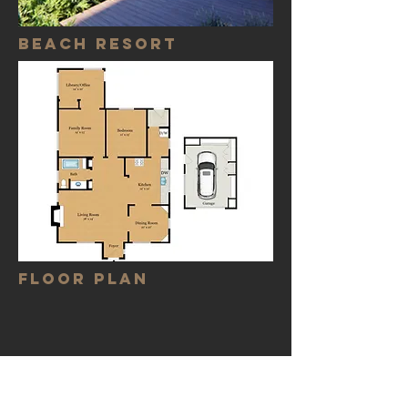
Beach resort
FLOOR PLAN