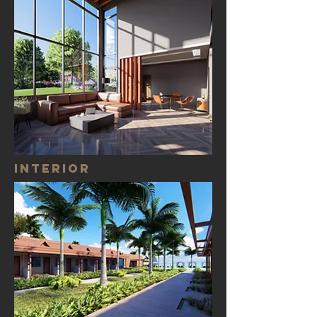
Interior