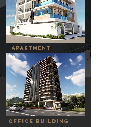
APARTMENT
office building