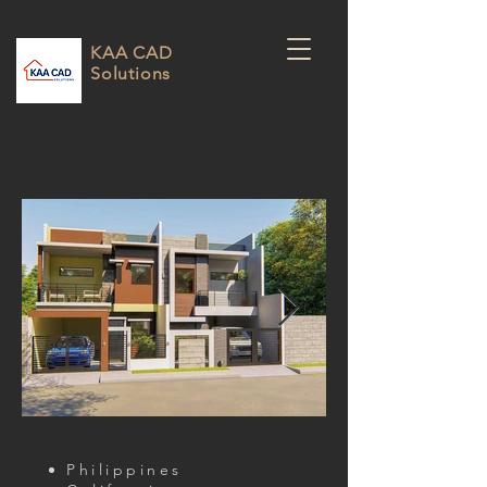
KAA CAD
Solutions
Philippines