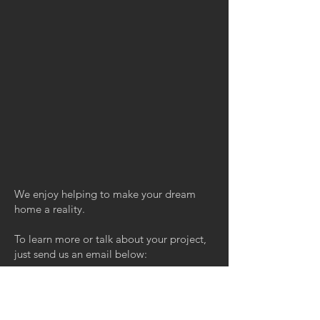
We enjoy helping to make your dream
home a reality.
To learn more or talk about your project,
just send us an email below:
Email