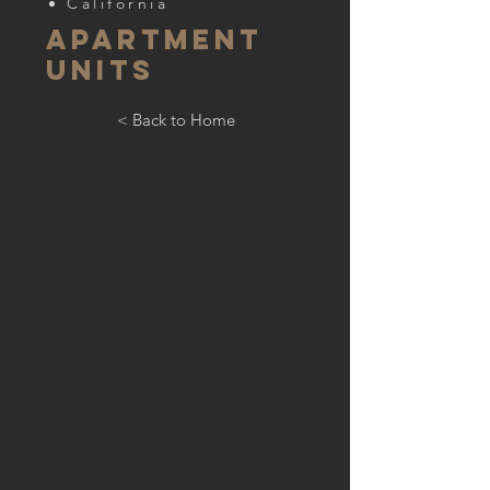
California
apartment
units
< Back to Home