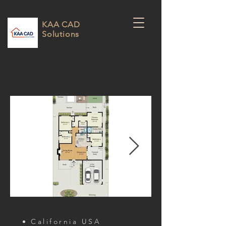
KAA CAD
Solutions
California USA