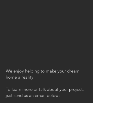
We enjoy helping to make your dream
home a reality.
To learn more or talk about your project,
just send us an email below:
Email
REQUEST A QUOTE