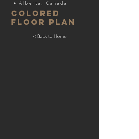
Alberta, Canada
COLORED
FLOOR PLAN
< Back to Home