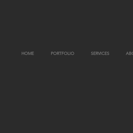
HOME
PORTFOLIO
SERVICES
AB