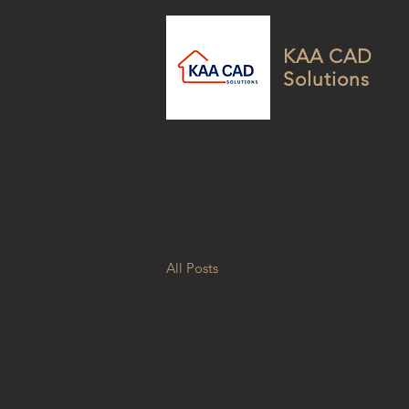
KAA CAD
Solutions
All Posts