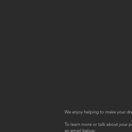
We enjoy helping to make your dr
To learn more or talk about your pr
an email below: