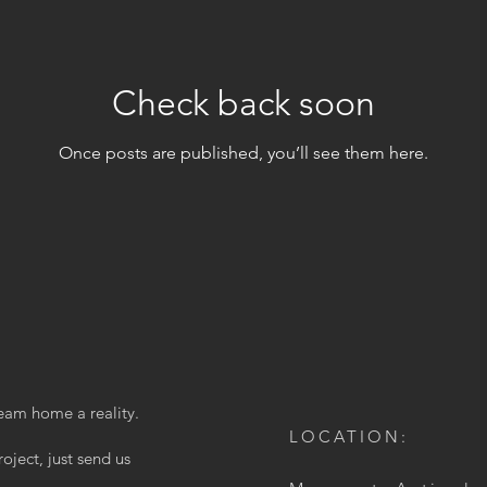
Check back soon
Once posts are published, you’ll see them here.
eam home a reality.
LOCATION:
oject, just send us