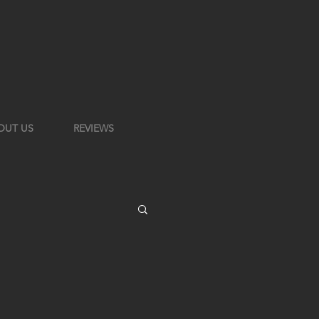
OUT US
REVIEWS